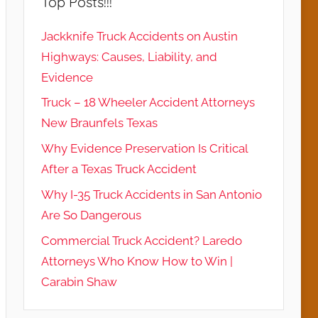
Top Posts!!!
Jackknife Truck Accidents on Austin
Highways: Causes, Liability, and
Evidence
Truck – 18 Wheeler Accident Attorneys
New Braunfels Texas
Why Evidence Preservation Is Critical
After a Texas Truck Accident
Why I-35 Truck Accidents in San Antonio
Are So Dangerous
Commercial Truck Accident? Laredo
Attorneys Who Know How to Win |
Carabin Shaw