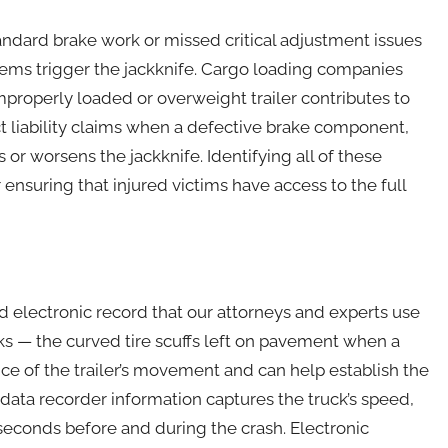
dard brake work or missed critical adjustment issues
lems trigger the jackknife. Cargo loading companies
mproperly loaded or overweight trailer contributes to
ct liability claims when a defective brake component,
tes or worsens the jackknife. Identifying all of these
r ensuring that injured victims have access to the full
nd electronic record that our attorneys and experts use
s — the curved tire scuffs left on pavement when a
ce of the trailer’s movement and can help establish the
 data recorder information captures the truck’s speed,
seconds before and during the crash. Electronic