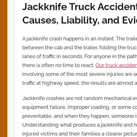
Jackknife Truck Acciden
Causes, Liability, and E
A jackknife crash happens in an instant. The trai
between the cab and the trailer, folding the tru
lanes of traffic in seconds. For anyone in the pat
there is often no time to react.
Our truck acciden
involving some of the most severe injuries we 
traffic at highway speed, the results are almost 
Jackknife crashes are not random mechanical eve
equipment failure, improper loading, or some co
preventable, and when they happen, someone is 
Understanding what produces a jackknife and ho
injured victims and their families a clearer pict