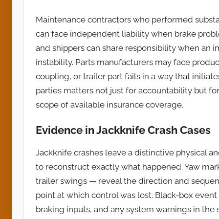
Maintenance contractors who performed substan
can face independent liability when brake prob
and shippers can share responsibility when an i
instability. Parts manufacturers may face produ
coupling, or trailer part fails in a way that initia
parties matters not just for accountability but fo
scope of available insurance coverage.
Evidence in Jackknife Crash Cases
Jackknife crashes leave a distinctive physical a
to reconstruct exactly what happened. Yaw mark
trailer swings — reveal the direction and sequen
point at which control was lost. Black-box event
braking inputs, and any system warnings in the 