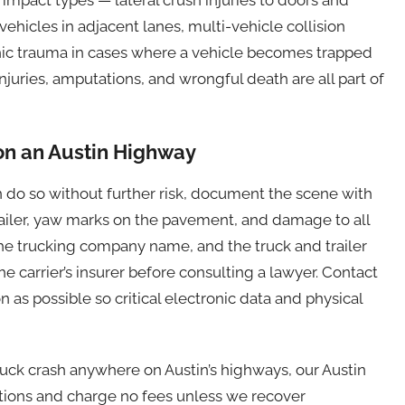
 vehicles in adjacent lanes, multi-vehicle collision
ophic trauma in cases where a vehicle becomes trapped
 injuries, amputations, and wrongful death are all part of
 on an Austin Highway
an do so without further risk, document the scene with
trailer, yaw marks on the pavement, and damage to all
 the trucking company name, and the truck and trailer
 carrier’s insurer before consulting a lawyer. Contact
 as possible so critical electronic data and physical
truck crash anywhere on Austin’s highways, our Austin
ations and charge no fees unless we recover