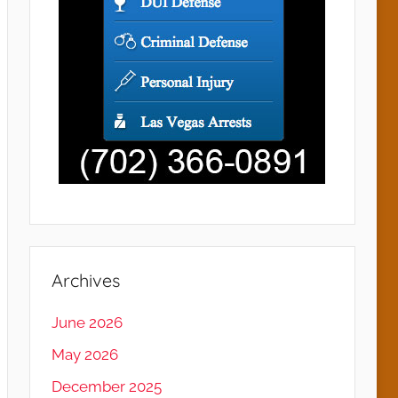
Archives
June 2026
May 2026
December 2025