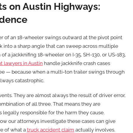
ts on Austin Highways:
vidence
ler of an 18-wheeler swings outward at the pivot point
ck into a sharp angle that can sweep across multiple
h of a jackknifing 18-wheeler on I-35, SH-130, or US-183,
t lawyers in Austin
handle jackknife crash cases
see — because when a multi-ton trailer swings through
always catastrophic.
nts. They are almost always the result of driver error,
mbination of all three. That means they are
legally responsible for the harm they cause.
w our attorneys investigate these cases can give
ure of what a
truck accident claim
actually involves.