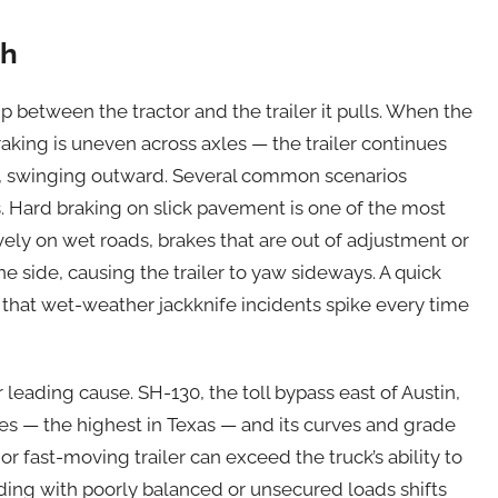
sh
ip between the tractor and the trailer it pulls. When the
raking is uneven across axles — the trailer continues
t, swinging outward. Several common scenarios
s. Hard braking on slick pavement is one of the most
ely on wet roads, brakes that are out of adjustment or
 side, causing the trailer to yaw sideways. A quick
s that wet-weather jackknife incidents spike every time
eading cause. SH-130, the toll bypass east of Austin,
hes — the highest in Texas — and its curves and grade
 fast-moving trailer can exceed the truck’s ability to
ading with poorly balanced or unsecured loads shifts