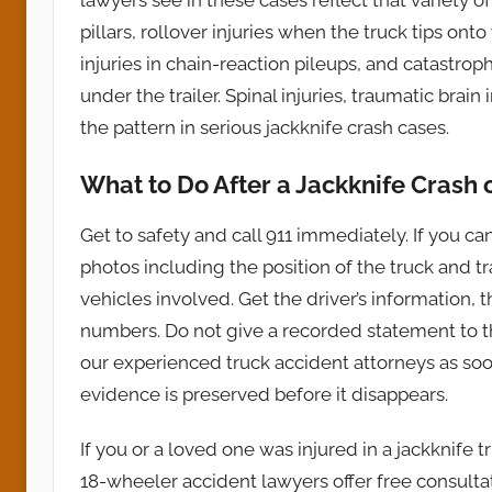
pillars, rollover injuries when the truck tips onto
injuries in chain-reaction pileups, and catastr
under the trailer. Spinal injuries, traumatic brain
the pattern in serious jackknife crash cases.
What to Do After a Jackknife Crash
Get to safety and call 911 immediately. If you c
photos including the position of the truck and 
vehicles involved. Get the driver’s information,
numbers. Do not give a recorded statement to the
our experienced truck accident attorneys as soon
evidence is preserved before it disappears.
If you or a loved one was injured in a jackknife 
18-wheeler accident lawyers offer free consult