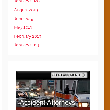
January 2020
August 2019
June 2019
May 2019
February 2019
January 2019