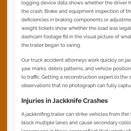
logging device data shows whether the driver h
the crash. Brake and equipment inspection of t
deficiencies in braking components or adjustme
weight tickets show whether the load was legal
dashcam footage fill in the visual picture of wh
the trailer began to swing.
Our truck accident attorneys work quickly on ja
yaw marks, debris patterns, and vehicle positi
to traffic. Getting a reconstruction expert to 
observations that no photograph can fully captu
Injuries in Jackknife Crashes
A jackknifing trailer can strike vehicles from the
block multiple lanes and cause secondary collision
lawyers see in these cases reflect that variety o