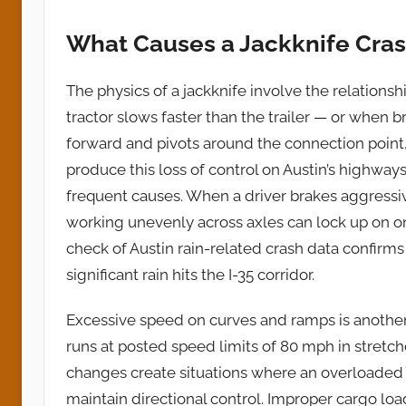
What Causes a Jackknife Cra
The physics of a jackknife involve the relationsh
tractor slows faster than the trailer — or when b
forward and pivots around the connection poin
produce this loss of control on Austin’s highway
frequent causes. When a driver brakes aggressiv
working unevenly across axles can lock up on one
check of Austin rain-related crash data confirm
significant rain hits the I-35 corridor.
Excessive speed on curves and ramps is another l
runs at posted speed limits of 80 mph in stretc
changes create situations where an overloaded or
maintain directional control. Improper cargo lo