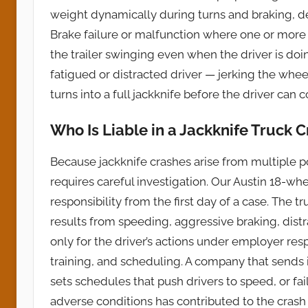
weight dynamically during turns and braking, dest
Brake failure or malfunction where one or more
the trailer swinging even when the driver is doi
fatigued or distracted driver — jerking the whee
turns into a full jackknife before the driver can c
Who Is Liable in a Jackknife Truck 
Because jackknife crashes arise from multiple po
requires careful investigation. Our Austin 18-whe
responsibility from the first day of a case. The t
results from speeding, aggressive braking, distr
only for the driver’s actions under employer resp
training, and scheduling. A company that sends
sets schedules that push drivers to speed, or fai
adverse conditions has contributed to the crash i