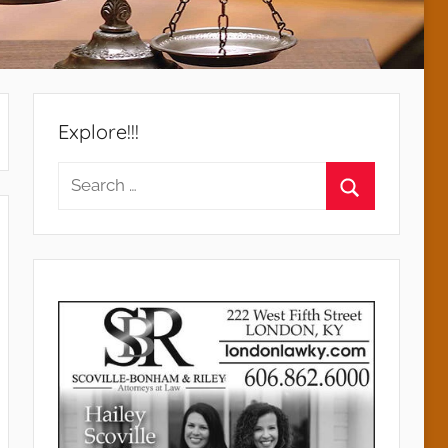
Explore!!!
Search
for:
Search