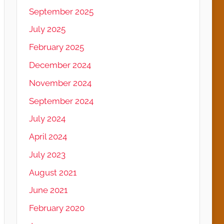
September 2025
July 2025
February 2025
December 2024
November 2024
September 2024
July 2024
April 2024
July 2023
August 2021
June 2021
February 2020