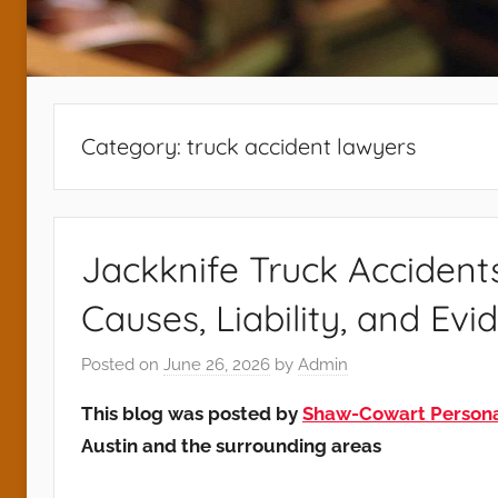
Category:
truck accident lawyers
Jackknife Truck Accident
Causes, Liability, and Evi
Posted on
June 26, 2026
by
Admin
This blog was posted by
Shaw-Cowart Personal
Austin and the surrounding areas