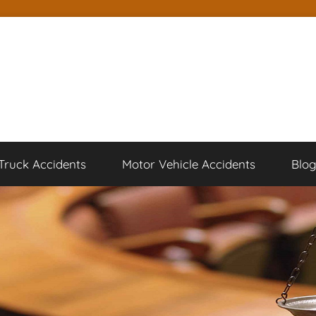
Truck Accidents
Motor Vehicle Accidents
Blo