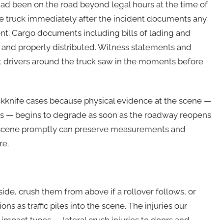
ad been on the road beyond legal hours at the time of
he truck immediately after the incident documents any
nt. Cargo documents including bills of lading and
 and properly distributed. Witness statements and
at drivers around the truck saw in the moments before
ckknife cases because physical evidence at the scene —
ons — begins to degrade as soon as the roadway reopens
the scene promptly can preserve measurements and
re.
 side, crush them from above if a rollover follows, or
s as traffic piles into the scene. The injuries our
f impact types — lateral crush injuries to doors and