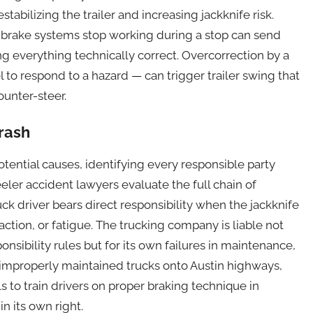
abilizing the trailer and increasing jackknife risk.
 brake systems stop working during a stop can send
ng everything technically correct. Overcorrection by a
l to respond to a hazard — can trigger trailer swing that
ounter-steer.
Crash
tential causes, identifying every responsible party
eler accident lawyers evaluate the full chain of
ruck driver bears direct responsibility when the jackknife
action, or fatigue. The trucking company is liable not
onsibility rules but for its own failures in maintenance,
 improperly maintained trucks onto Austin highways,
ls to train drivers on proper braking technique in
n its own right.