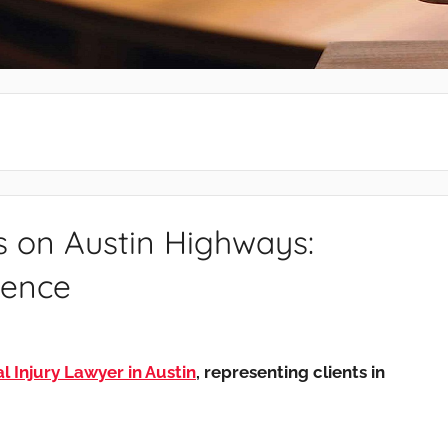
s on Austin Highways:
dence
 Injury Lawyer in Austin
, representing clients in