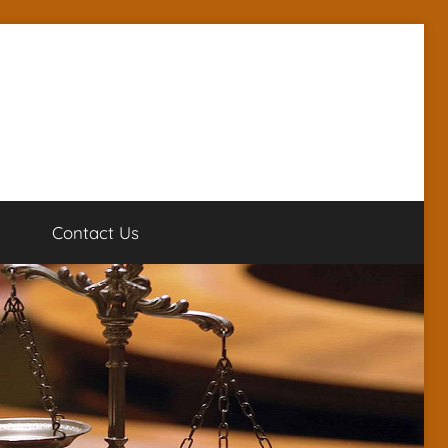
g
Contact Us